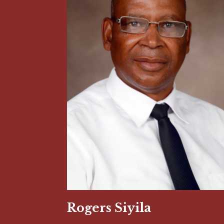
Rogers Siyila