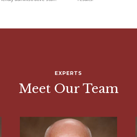
EXPERTS
Meet Our Team