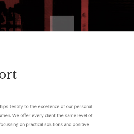
ort
hips testify to the excellence of our personal
umen. We offer every client the same level of
ocussing on practical solutions and positive