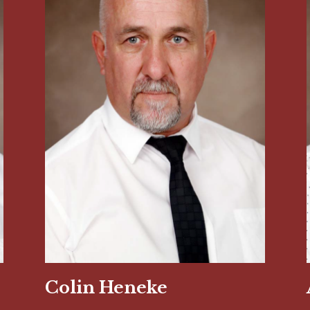
Colin Heneke