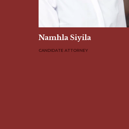
Namhla Siyila
CANDIDATE ATTORNEY