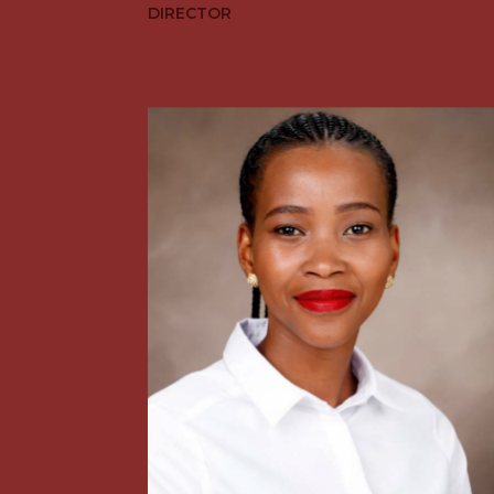
DIRECTOR