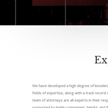
Ex
We have developed a high degree of knowled
fields of expertise, along with a track record
team of attorneys are all experts in their res
supported by highly competent, helpful, and fr