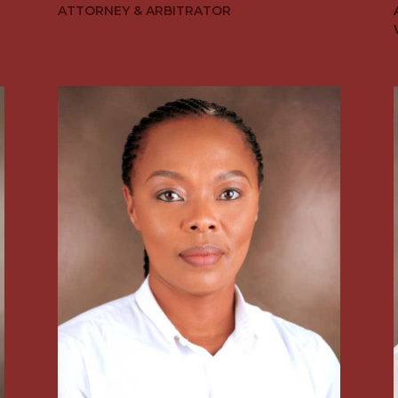
ATTORNEY & ARBITRATOR