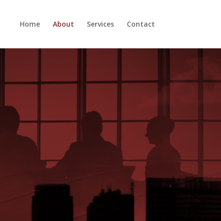
Home
About
Services
Contact