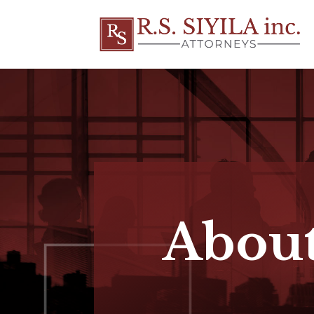
About