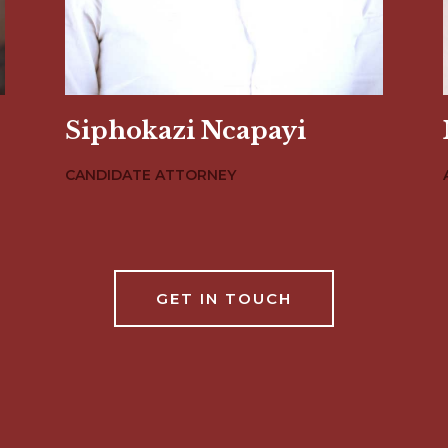
Siphokazi Ncapayi
CANDIDATE ATTORNEY
GET IN TOUCH