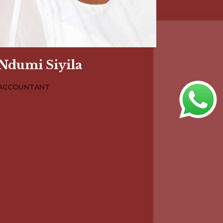
Ndumi Siyila
ACCOUNTANT