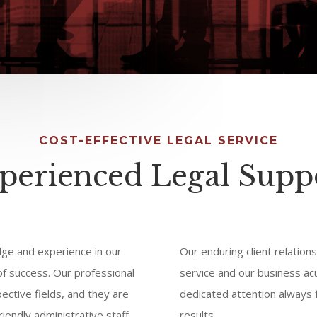
COST-EFFECTIVE LEGAL SERVICE
perienced Legal Supp
ge and experience in our
Our enduring client relations
 of success. Our professional
service and our business ac
pective fields, and they are
dedicated attention always f
iendly administrative staff.
results.