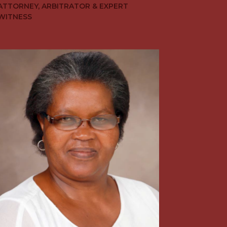
ATTORNEY, ARBITRATOR & EXPERT
WITNESS