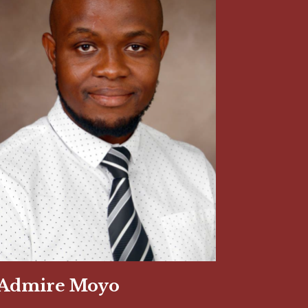
Admire Moyo